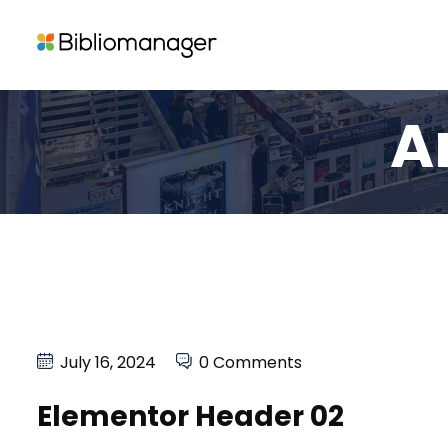
A
July 16, 2024
0 Comments
Elementor Header 02