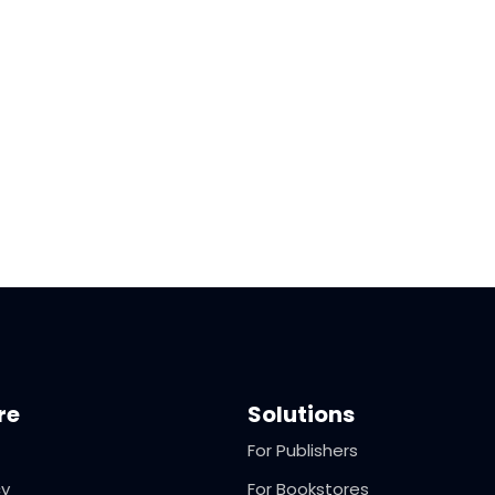
re
Solutions
For Publishers
cy
For Bookstores