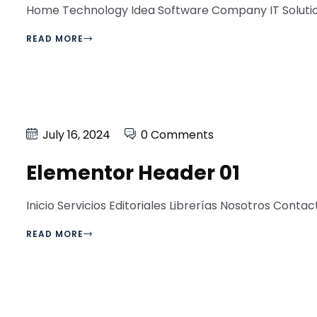
Home Technology Idea Software Company IT Solution 
READ MORE
July 16, 2024
0 Comments
Elementor Header 01
Inicio Servicios Editoriales Librerías Nosotros Contacto
READ MORE