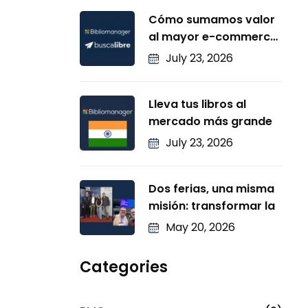
Cómo sumamos valor
al mayor e-commerce
de
July 23, 2026
Lleva tus libros al
mercado más grande
July 23, 2026
Dos ferias, una misma
misión: transformar la
May 20, 2026
Categories