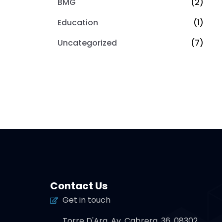
BMG
(2)
Education
(1)
Uncategorized
(7)
Contact Us
Get in touch
Torre D'Ara, Av. Cabrera, 36, 08302