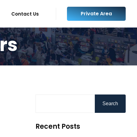
Private Area
Contact Us
rs
Search
Recent Posts