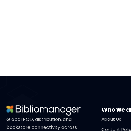
Who we a
Global POD, distribution, and
About Us
bookstore connectivity across
Content Poli