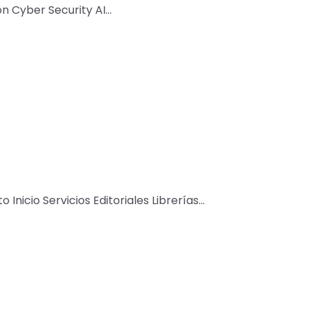
Cyber Security AI...
 Inicio Servicios Editoriales Librerías...