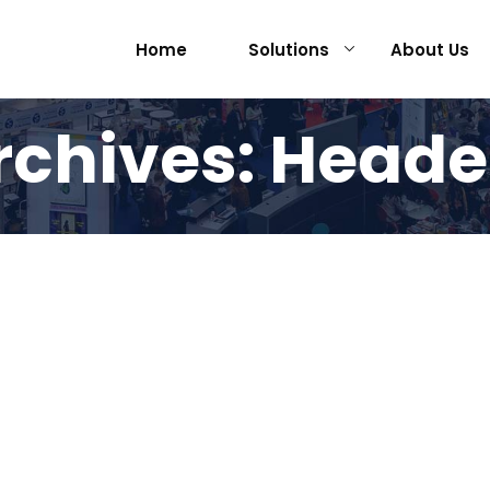
Home
Solutions
About Us
rchives:
Heade