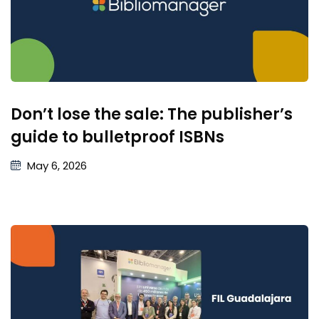
Don’t lose the sale: The publisher’s
guide to bulletproof ISBNs
May 6, 2026