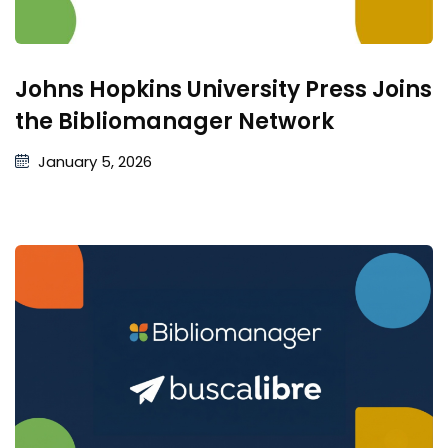
Johns Hopkins University Press Joins
the Bibliomanager Network
January 5, 2026