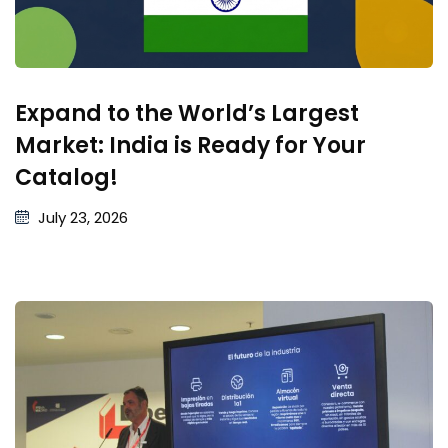
Expand to the World’s Largest
Market: India is Ready for Your
Catalog!
July 23, 2026