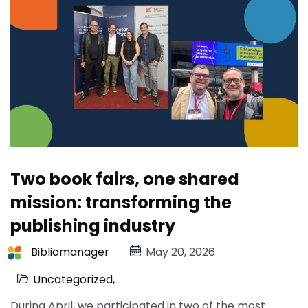
Two book fairs, one shared
mission: transforming the
publishing industry
Bibliomanager
May 20, 2026
Uncategorized
,
During April, we participated in two of the most