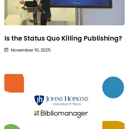
Is the Status Quo Killing Publishing?
November 10, 2025