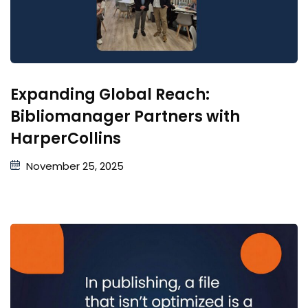
Expanding Global Reach:
Bibliomanager Partners with
HarperCollins
November 25, 2025