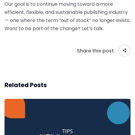
Our goal is to continue moving toward a more
efficient, flexible, and sustainable publishing industry
— one where the term “out of stock” no longer exists.
Want to be part of the change? Let’s talk.
Share this post
Related Posts