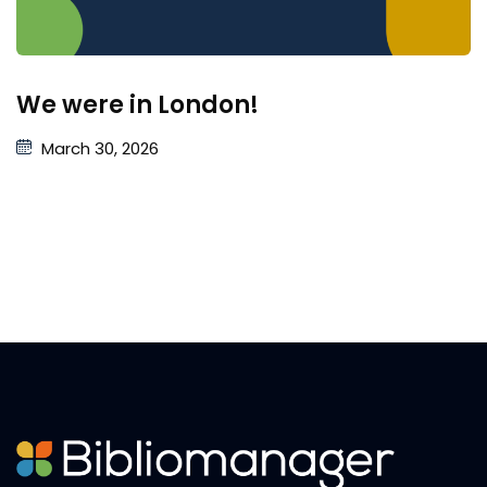
We were in London!
March 30, 2026