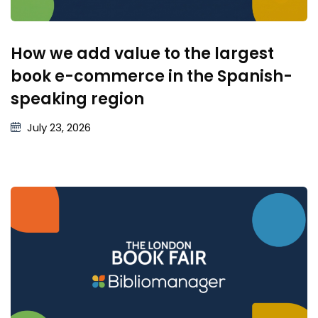
How we add value to the largest
book e-commerce in the Spanish-
speaking region
July 23, 2026