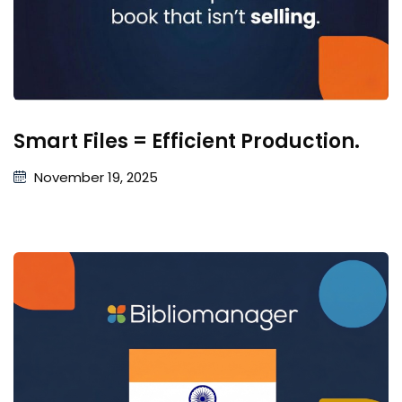
Smart Files = Efficient Production.
November 19, 2025