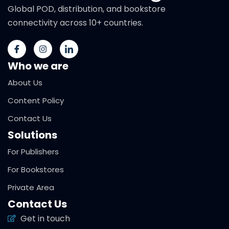
Global POD, distribution, and bookstore
connectivity across 10+ countries.
Who we are
About Us
Content Policy
Contact Us
Solutions
For Publishers
For Bookstores
Private Area
Contact Us
Get in touch