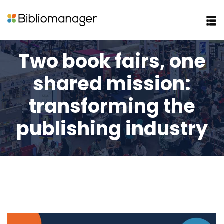
Two book fairs, one
shared mission:
transforming the
publishing industry