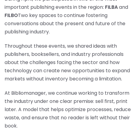
important publishing events in the region:
FILBA
and
FILBO
Two key spaces to continue fostering
conversations about the present and future of the
publishing industry.
Throughout these events, we shared ideas with
publishers, booksellers, and industry professionals
about the challenges facing the sector and how
technology can create new opportunities to expand
markets without inventory becoming a limitation.
At Bibliomanager, we continue working to transform
the industry under one clear premise: sell first, print
later. A model that helps optimize processes, reduce
waste, and ensure that no reader is left without their
book.