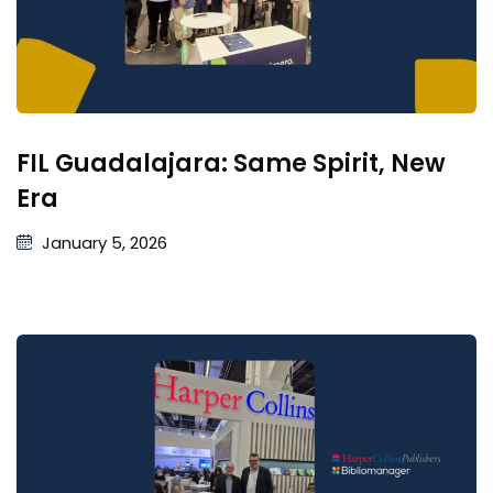
FIL Guadalajara: Same Spirit, New
Era
January 5, 2026