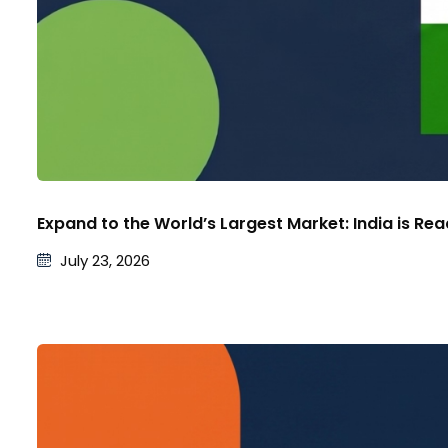
Expand to the World’s Largest Market: India is Re
July 23, 2026