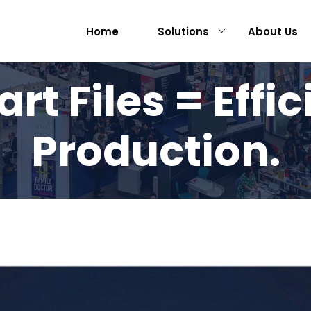
Home
Solutions
About Us
rt Files = Effic
Production.