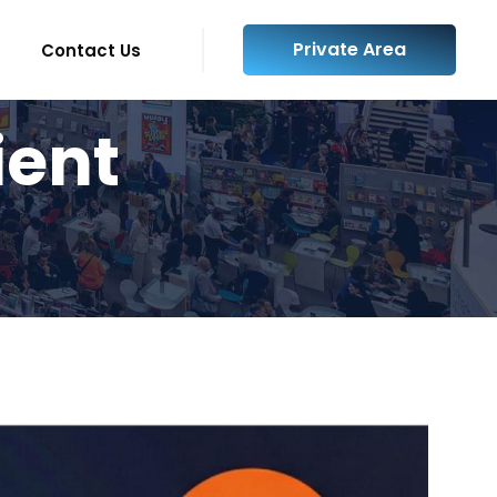
Private Area
Contact Us
ient