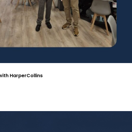
ith HarperCollins