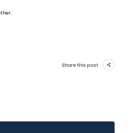
ther.
.
Share this post