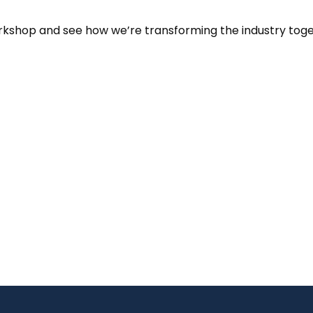
orkshop and see how we’re transforming the industry toge