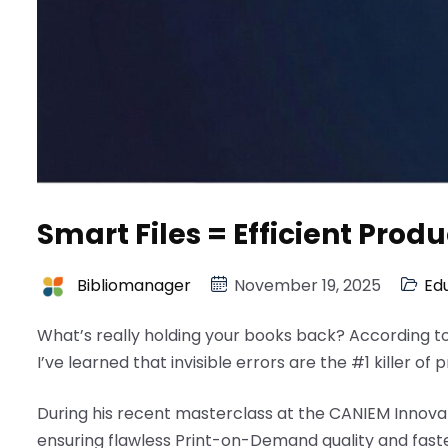
Smart Files = Efficient Produ
Bibliomanager
November 19, 2025
Ed
What’s really holding your books back? According t
I’ve learned that invisible errors are the #1 killer of 
During his recent masterclass at the CANIEM Innovat
ensuring flawless Print-on-Demand quality and fas