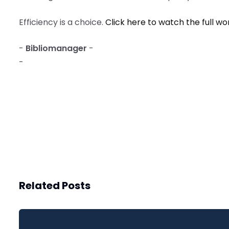
Efficiency is a choice.
Click here to watch the full w
-
Bibliomanager
-
-
Related Posts