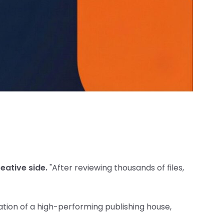
reative side.
"After reviewing thousands of files,
tion of a high-performing publishing house,