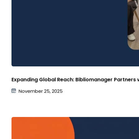
Expanding Global Reach: Bibliomanager Partners w
November 25, 2025