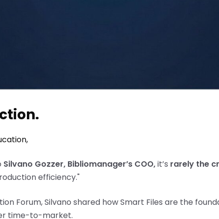
ction.
ucation
,
o
Silvano Gozzer, Bibliomanager’s COO,
it’s
rarely the c
production efficiency."
ion Forum, Silvano shared how Smart Files are the founda
ter time-to-market.