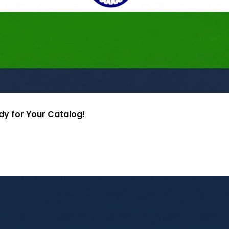
ady for Your Catalog!